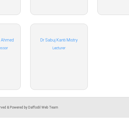
a Ahmed
Dr Sabuj Kanti Mistry
essor
Lecturer
served & Powered by Daffodil Web Team