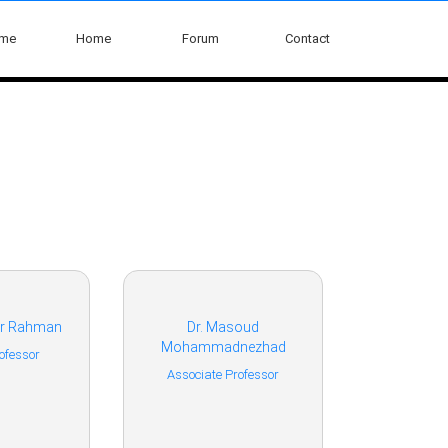
ome
Home
Forum
Contact
sur Rahman
Dr. Masoud
Mohammadnezhad
ofessor
Associate Professor