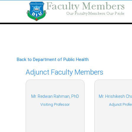
Back to Department of Public Health
Adjunct Faculty Members
Mr. Redwan Rahman, PhD
Mr. Hrishikesh Ch
Visiting Professor
Adjunct Profe