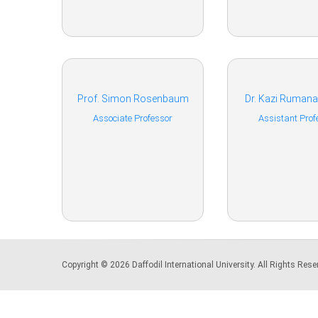
Prof. Simon Rosenbaum
Dr. Kazi Ruman
Associate Professor
Assistant Prof
Copyright © 2026 Daffodil International University. All Rights Re