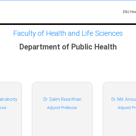
DIU H
Faculty of Health and Life Sciences
Department of Public Health
akraborty
Dr. Salim Reza Khan
Dr. Md. Ani
ssor
Adjunct Professor
Adjunct Pr