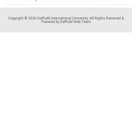
Copyright © 2026 Daffodil International University. All Rights Reserved &
Powered by Daffodil Web Team