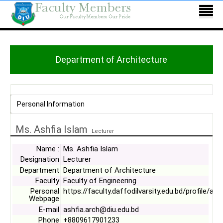
Department of Architecture
Personal Information
Ms. Ashfia Islam
Lecturer
Name :
Ms. Ashfia Islam
Designation
Lecturer
Department
Department of Architecture
Faculty
Faculty of Engineering
Personal
https://faculty.daffodilvarsity.edu.bd/profile/arc
Webpage
E-mail
ashfia.arch@diu.edu.bd
Phone
+8809617901233