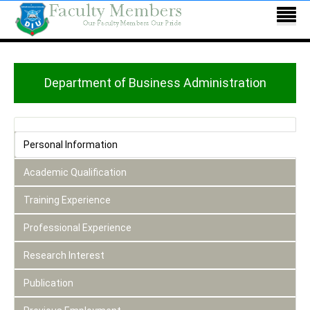
Department of Business Administration
Personal Information
Academic Qualification
Training Experience
Professional Experience
Research Interest
Publication