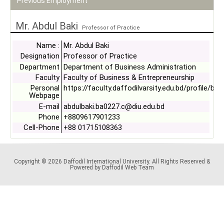
Previous Employment
Mr. Abdul Baki
Professor of Practice
Name :
Mr. Abdul Baki
Designation
Professor of Practice
Department
Department of Business Administration
Faculty
Faculty of Business & Entrepreneurship
Personal
https://faculty.daffodilvarsity.edu.bd/profile/bb
Webpage
E-mail
abdulbaki.ba0227.c@diu.edu.bd
Phone
+8809617901233
Cell-Phone
+88 01715108363
Copyright © 2026 Daffodil International University. All Rights Reserved &
Powered by Daffodil Web Team