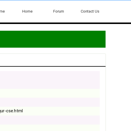
ome
Home
Forum
Contact Us
qur-cse.html