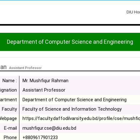
DIU H
Department of Computer Science and Engineering
man
Assistant Professor
Name :
Mr. Mushfiqur Rahman
ignation
Assistant Professor
artment
Department of Computer Science and Engineering
Faculty
Faculty of Science and Information Technology
Webpage
https://faculty.daffodilvarsity.edu.bd/profile/cse/mushfi
E-mail
mushfiqur.cse@diu.edu.bd
Phone
+8809617901233