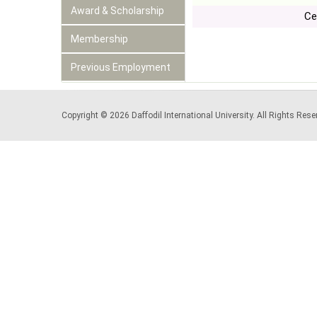
Award & Scholarship
Ce
Membership
Previous Employment
Copyright © 2026 Daffodil International University. All Rights Re