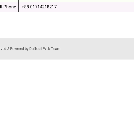
ll-Phone
+88 01714218217
served & Powered by Daffodil Web Team