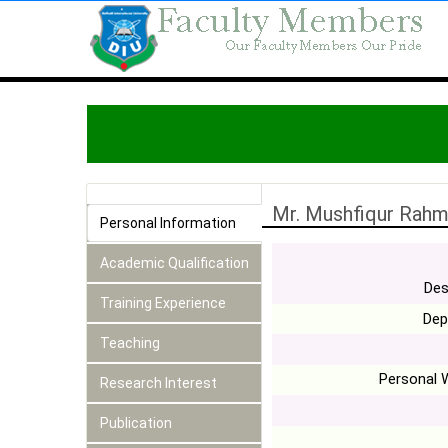
Mr. Mushfiqur Rah
Personal Information
Academic Qualification
Des
Training Experience
Dep
Teaching
Personal 
Research Interest
Publication