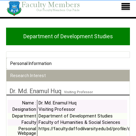
Department of Development Studies
Personal Information
Research Interest
Dr. Md. Enamul Huq
Visiting Professor
Name :
Dr. Md. Enamul Huq
Designation
Visiting Professor
Department
Department of Development Studies
Faculty
Faculty of Humanities & Social Sciences
Personal
https://faculty.daffodilvarsity.edu.bd/profile/ds
Webpage