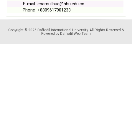
E-mail
enamul.huq@hhu.edu.cn
Phone
+8809617901233
Copyright © 2026 Daffodil International University. All Rights Reserved &
Powered by Daffodil Web Team