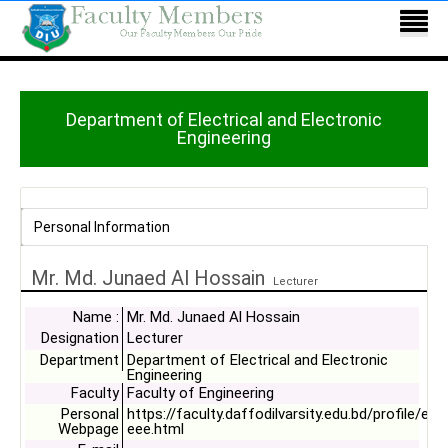
Department of Electrical and Electronic
Engineering
Personal Information
Mr. Md. Junaed Al Hossain
Lecturer
Name :
Mr. Md. Junaed Al Hossain
Designation
Lecturer
Department
Department of Electrical and Electronic
Engineering
Faculty
Faculty of Engineering
Personal
https://faculty.daffodilvarsity.edu.bd/profile/ee
Webpage
eee.html