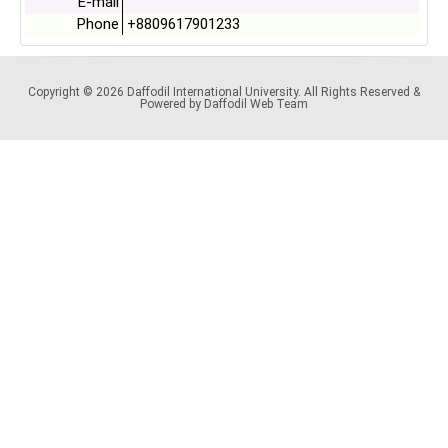
E-mail
Phone
+8809617901233
Copyright © 2026 Daffodil International University. All Rights Reserved &
Powered by Daffodil Web Team