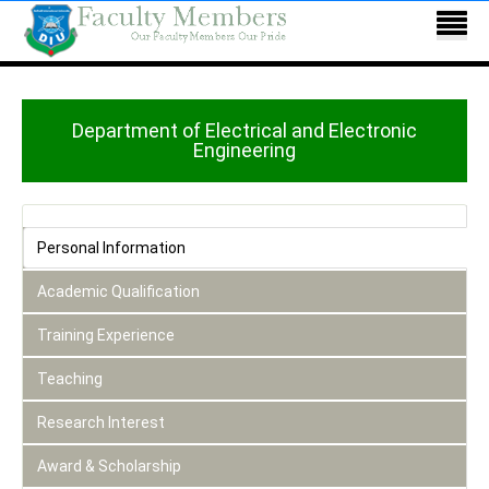
Department of Electrical and Electronic
Engineering
Personal Information
Academic Qualification
Training Experience
Teaching
Research Interest
Award & Scholarship