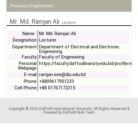
Previous Employment
Mr. Md. Ramjan Ali
Lecturer
Name :
Mr. Md. Ramjan Ali
Designation
Lecturer
Department
Department of Electrical and Electronic
Engineering
Faculty
Faculty of Engineering
Personal
https://faculty.daffodilvarsity.edu.bd/profile/ee
Webpage
E-mail
ramjan.eee@diu.edu.bd
Phone
+8809617901233
Cell-Phone
+88 01767172215
Copyright © 2026 Daffodil International University. All Rights Reserved &
Powered by Daffodil Web Team