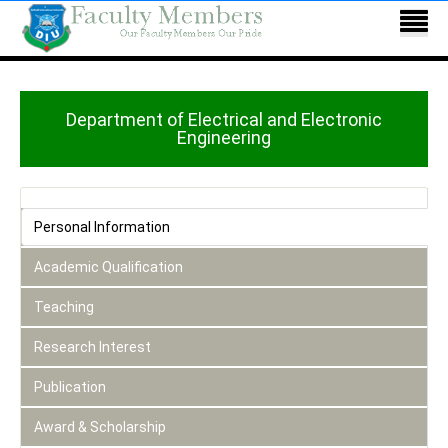
Department of Electrical and Electronic
Engineering
Personal Information
Academic Qualification
Teaching
Research Interest
Publication
Award & Scholarship