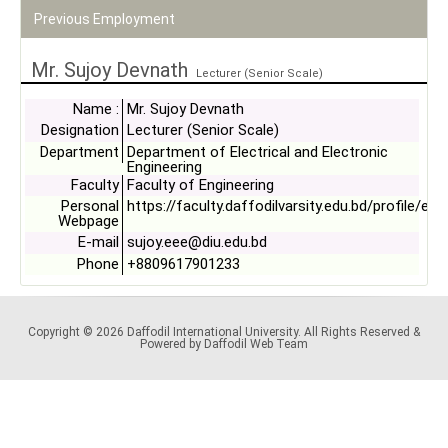
Previous Employment
Mr. Sujoy Devnath
Lecturer (Senior Scale)
Name :
Mr. Sujoy Devnath
Designation
Lecturer (Senior Scale)
Department
Department of Electrical and Electronic
Engineering
Faculty
Faculty of Engineering
Personal
https://faculty.daffodilvarsity.edu.bd/profile/ee
Webpage
E-mail
sujoy.eee@diu.edu.bd
Phone
+8809617901233
Copyright © 2026 Daffodil International University. All Rights Reserved &
Powered by Daffodil Web Team