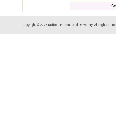
Ce
Copyright © 2026 Daffodil International University. All Rights Re