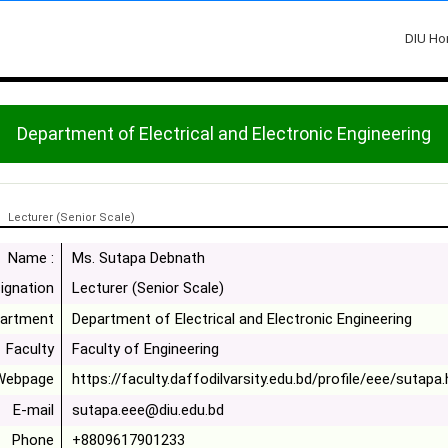
DIU H
Department of Electrical and Electronic Engineering
Lecturer (Senior Scale)
Name :
Ms. Sutapa Debnath
ignation
Lecturer (Senior Scale)
artment
Department of Electrical and Electronic Engineering
Faculty
Faculty of Engineering
Webpage
https://faculty.daffodilvarsity.edu.bd/profile/eee/sutapa
E-mail
sutapa.eee@diu.edu.bd
Phone
+8809617901233