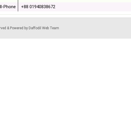
ll-Phone
+88 01940838672
served & Powered by Daffodil Web Team