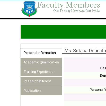
Ms. Sutapa Debnath
Personal Information
Academic Qualification
Des
Training Experience
Dep
Research Interest
Personal 
Publication