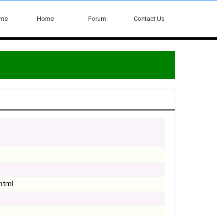
ome
Home
Forum
Contact Us
.html