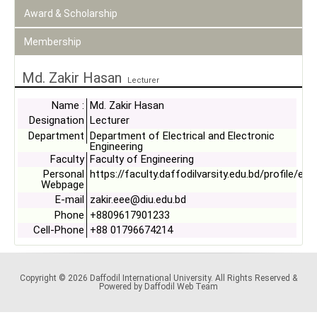
Award & Scholarship
Membership
Md. Zakir Hasan
Lecturer
Name :
Md. Zakir Hasan
Designation
Lecturer
Department
Department of Electrical and Electronic
Engineering
Faculty
Faculty of Engineering
Personal
https://faculty.daffodilvarsity.edu.bd/profile/ee
Webpage
E-mail
zakir.eee@diu.edu.bd
Phone
+8809617901233
Cell-Phone
+88 01796674214
Copyright © 2026 Daffodil International University. All Rights Reserved &
Powered by Daffodil Web Team