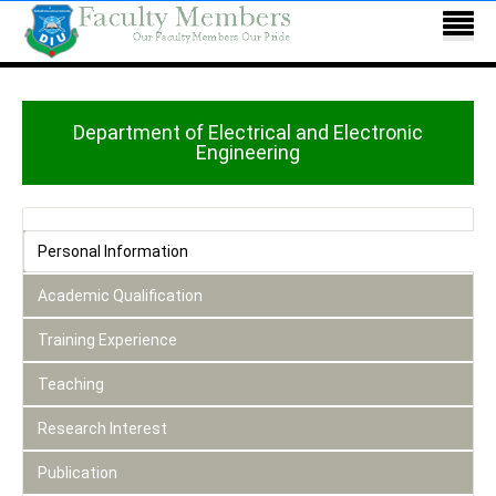
Department of Electrical and Electronic
Engineering
Personal Information
Academic Qualification
Training Experience
Teaching
Research Interest
Publication