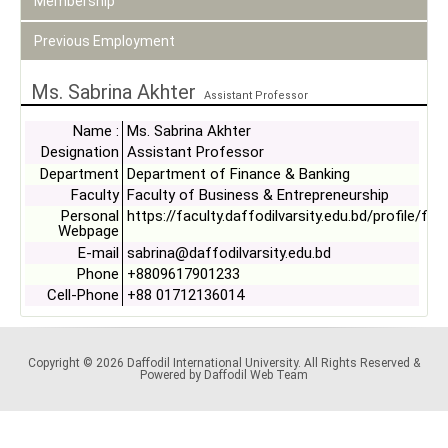
Membership
Previous Employment
Ms. Sabrina Akhter
Assistant Professor
Name :
Ms. Sabrina Akhter
Designation
Assistant Professor
Department
Department of Finance & Banking
Faculty
Faculty of Business & Entrepreneurship
Personal
https://faculty.daffodilvarsity.edu.bd/profile/fin
Webpage
E-mail
sabrina@daffodilvarsity.edu.bd
Phone
+8809617901233
Cell-Phone
+88 01712136014
Copyright © 2026 Daffodil International University. All Rights Reserved &
Powered by Daffodil Web Team