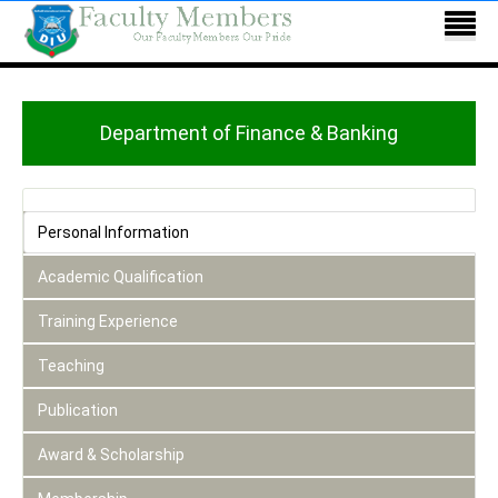
Department of Finance & Banking
Personal Information
Academic Qualification
Training Experience
Teaching
Publication
Award & Scholarship