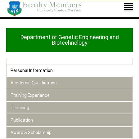
Department of Genetic Engineering and
Biotechnology
Personal Information
Academic Qualification
Training Experience
Teaching
Publication
Award & Scholarship