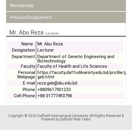
Membership
Previous Employment
Mr. Abu Reza
Lecturer
Name :
Mr. Abu Reza
Designation
Lecturer
Department
Department of Genetic Engineering and
Biotechnology
Faculty
Faculty of Health and Life Sciences
Personal
https://faculty.daffodilvarsity.edu.bd/profile/ge
Webpage
geb.html
E-mail
reza.geb@diu.edu.bd
Phone
+8809617901233
Cell-Phone
+88 01777493798
Copyright © 2026 Daffodil International University. All Rights Reserved &
Powered by Daffodil Web Team