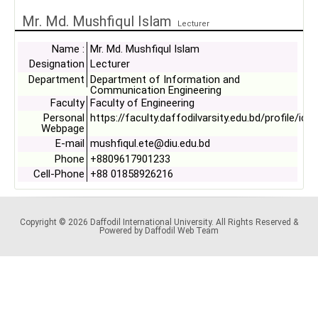
Mr. Md. Mushfiqul Islam
Lecturer
Name :
Mr. Md. Mushfiqul Islam
Designation
Lecturer
Department
Department of Information and
Communication Engineering
Faculty
Faculty of Engineering
Personal
https://faculty.daffodilvarsity.edu.bd/profile/ice
Webpage
E-mail
mushfiqul.ete@diu.edu.bd
Phone
+8809617901233
Cell-Phone
+88 01858926216
Copyright © 2026 Daffodil International University. All Rights Reserved &
Powered by Daffodil Web Team