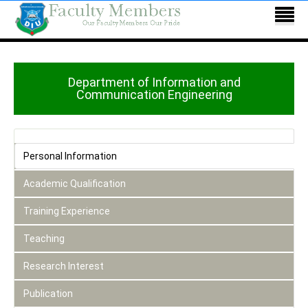
Department of Information and
Communication Engineering
Personal Information
Academic Qualification
Training Experience
Teaching
Research Interest
Publication