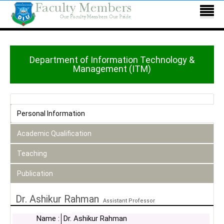
Department of Information Technology &
Management (ITM)
Personal Information
Academic Qualification
Teaching
Publication
Dr. Ashikur Rahman
Assistant Professor
Name :
Dr. Ashikur Rahman