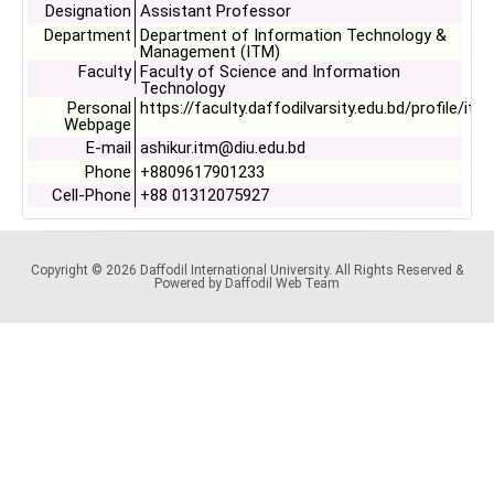
Designation
Assistant Professor
Department
Department of Information Technology &
Management (ITM)
Faculty
Faculty of Science and Information
Technology
Personal
https://faculty.daffodilvarsity.edu.bd/profile/itm
Webpage
E-mail
ashikur.itm@diu.edu.bd
Phone
+8809617901233
Cell-Phone
+88 01312075927
Copyright © 2026 Daffodil International University. All Rights Reserved &
Powered by Daffodil Web Team