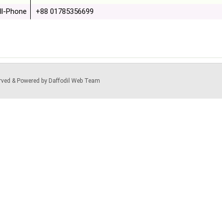
ll-Phone
+88 01785356699
served & Powered by Daffodil Web Team