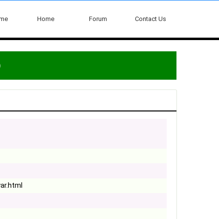
ome
Home
Forum
Contact Us
)
ar.html