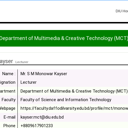
DIU H
Department of Multimedia & Creative Technology (MCT
ayser
Lecturer
Name :
Mr. S M Monowar Kayser
ignation
Lecturer
artment
Department of Multimedia & Creative Technology (MCT)
Faculty
Faculty of Science and Information Technology
Webpage
https://faculty.daffodilvarsity.edu.bd/profile/mct/monow
E-mail
kayser.mct@diu.edu.bd
Phone
+8809617901233