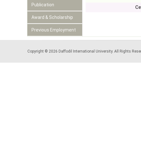
Publication
Ce
Award & Scholarship
Previous Employment
Copyright © 2026 Daffodil International University. All Rights Re