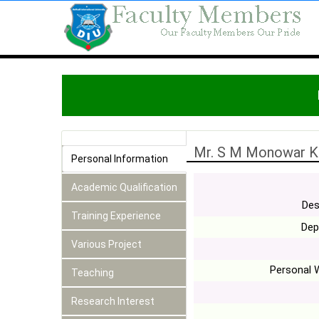
Mr. S M Monowar K
Personal Information
Academic Qualification
Des
Training Experience
Dep
Various Project
Personal 
Teaching
Research Interest