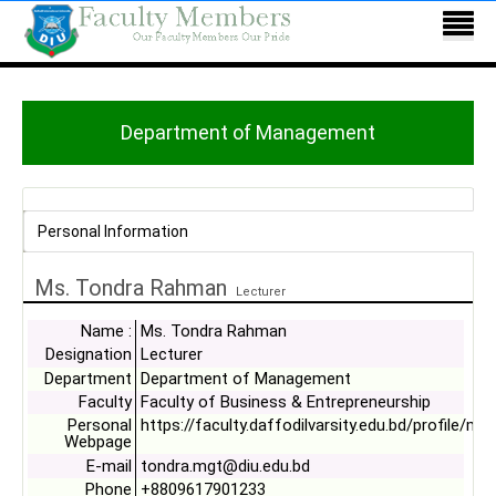
Department of Management
Personal Information
Ms. Tondra Rahman
Lecturer
Name :
Ms. Tondra Rahman
Designation
Lecturer
Department
Department of Management
Faculty
Faculty of Business & Entrepreneurship
Personal
https://faculty.daffodilvarsity.edu.bd/profile/mg
Webpage
E-mail
tondra.mgt@diu.edu.bd
Phone
+8809617901233