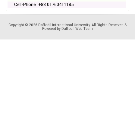
Cell-Phone
+88 01760411185
Copyright © 2026 Daffodil International University. All Rights Reserved &
Powered by Daffodil Web Team