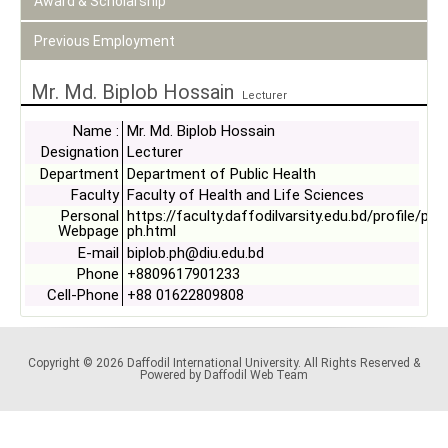
Award & Scholarship
Previous Employment
Mr. Md. Biplob Hossain
Lecturer
Name :
Mr. Md. Biplob Hossain
Designation
Lecturer
Department
Department of Public Health
Faculty
Faculty of Health and Life Sciences
Personal
https://faculty.daffodilvarsity.edu.bd/profile/ph/
Webpage
ph.html
E-mail
biplob.ph@diu.edu.bd
Phone
+8809617901233
Cell-Phone
+88 01622809808
Copyright © 2026 Daffodil International University. All Rights Reserved &
Powered by Daffodil Web Team