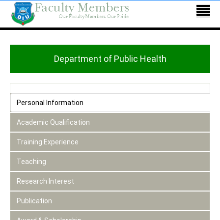
Department of Public Health
Personal Information
Academic Qualification
Training Experience
Teaching
Research Interest
Publication