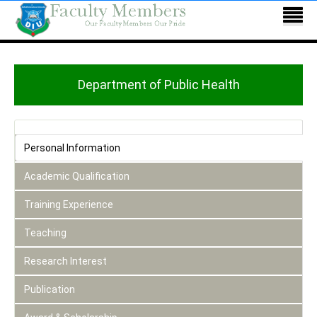
Department of Public Health
Personal Information
Academic Qualification
Training Experience
Teaching
Research Interest
Publication