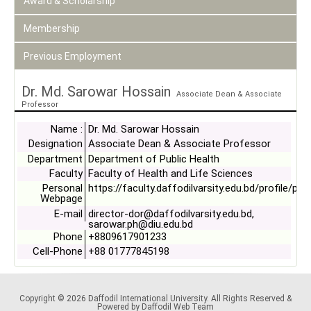
Award & Scholarship
Membership
Previous Employment
Dr. Md. Sarowar Hossain
Associate Dean & Associate
Professor
Name :
Dr. Md. Sarowar Hossain
Designation
Associate Dean & Associate Professor
Department
Department of Public Health
Faculty
Faculty of Health and Life Sciences
Personal
https://faculty.daffodilvarsity.edu.bd/profile/ph
Webpage
E-mail
director-dor@daffodilvarsity.edu.bd,
sarowar.ph@diu.edu.bd
Phone
+8809617901233
Cell-Phone
+88 01777845198
Copyright © 2026 Daffodil International University. All Rights Reserved &
Powered by Daffodil Web Team