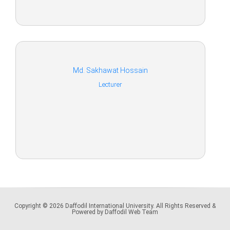
Md. Sakhawat Hossain
Lecturer
Copyright © 2026 Daffodil International University. All Rights Reserved &
Powered by Daffodil Web Team