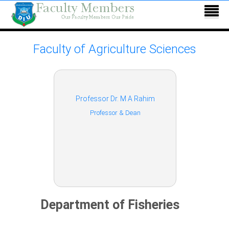
Faculty of Agriculture Sciences
Professor Dr. M A Rahim
Professor & Dean
Department of Fisheries