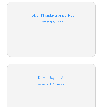
Prof. Dr. Khandaker Anisul Huq
Professor & Head
Dr. Md. Rayhan Ali
Assistant Professor