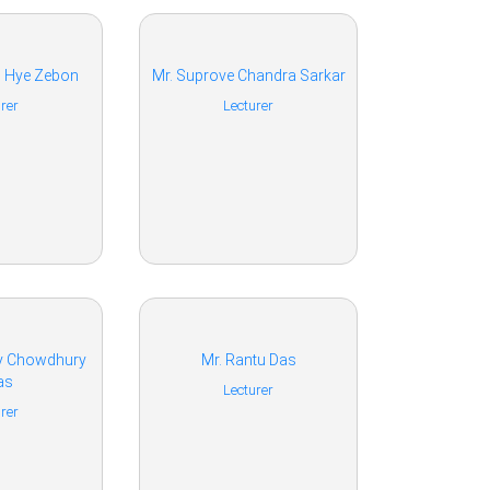
l Hye Zebon
Mr. Suprove Chandra Sarkar
rer
Lecturer
oy Chowdhury
Mr. Rantu Das
as
Lecturer
rer