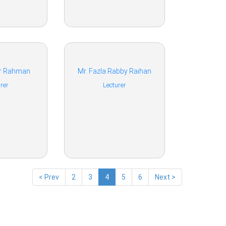
ur Rahman
Mr. Fazla Rabby Raihan
rer
Lecturer
< Prev
2
3
4
5
6
Next >