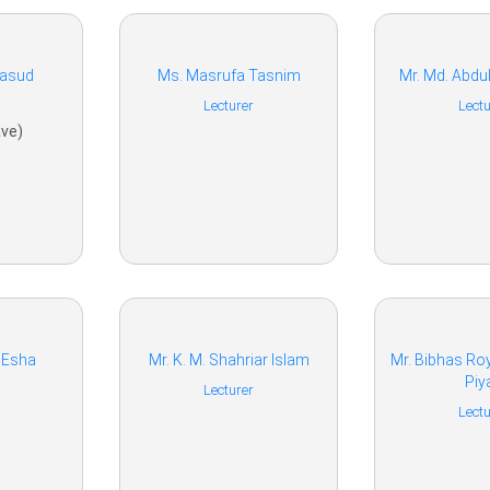
Masud
Ms. Masrufa Tasnim
Mr. Md. Abdu
Lecturer
Lectu
ve)
 Esha
Mr. K. M. Shahriar Islam
Mr. Bibhas R
Piy
Lecturer
Lectu