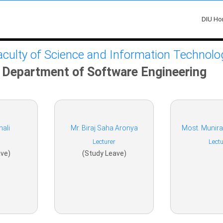
DIU H
aculty of Science and Information Technolo
Department of Software Engineering
hali
Mr. Biraj Saha Aronya
Most. Munir
Lecturer
Lectu
ve)
(Study Leave)