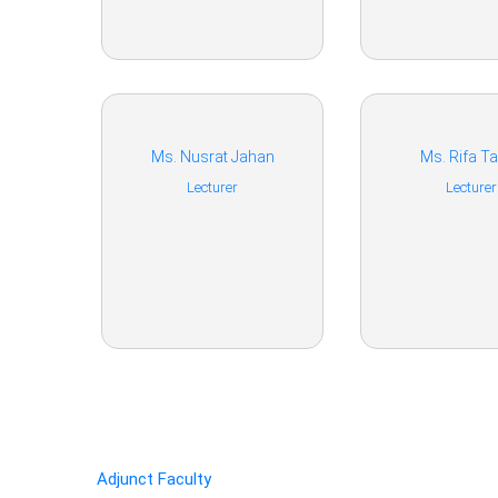
Ms. Nusrat Jahan
Ms. Rifa Ta
Lecturer
Lecturer
Adjunct Faculty