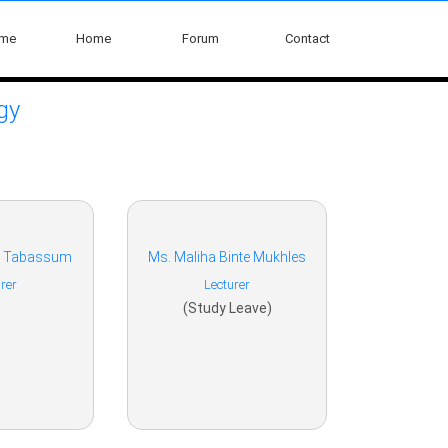
ome
Home
Forum
Contact
gy
a Tabassum
Ms. Maliha Binte Mukhles
rer
Lecturer
(Study Leave)