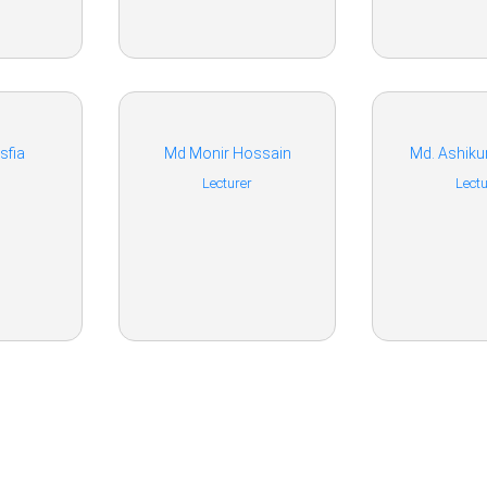
sfia
Md Monir Hossain
Md. Ashik
Lecturer
Lectu