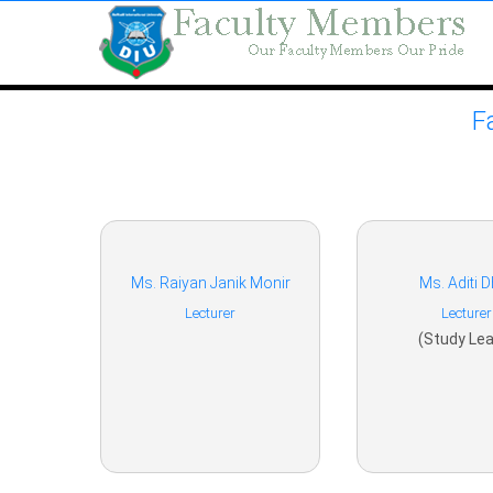
F
Ms. Raiyan Janik Monir
Ms. Aditi D
Lecturer
Lecturer
(Study Lea