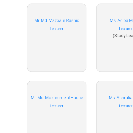
Mr. Md. Mazbaur Rashid
Ms. Adiba 
Lecturer
Lecturer
(Study Lea
Mr. Md. Mozammelul Haque
Ms. Ashrafia
Lecturer
Lecturer