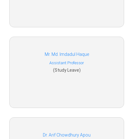
Mr. Md. Imdadul Haque
Assistant Professor
(Study Leave)
Dr. Arif Chowdhury Apou