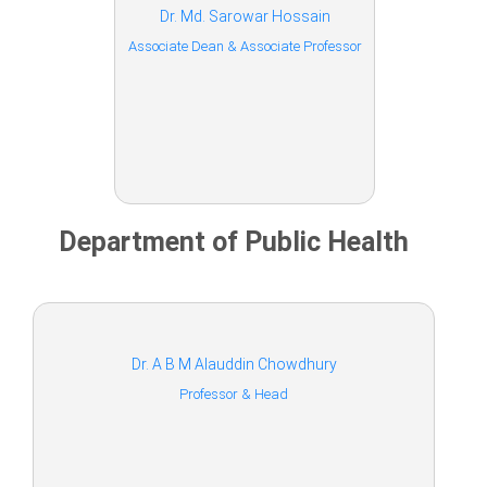
Dr. Md. Sarowar Hossain
Associate Dean & Associate Professor
Department of Public Health
Dr. A B M Alauddin Chowdhury
Professor & Head