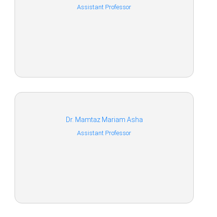
Assistant Professor
Dr. Mamtaz Mariam Asha
Assistant Professor