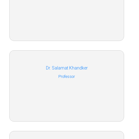
Dr. Salamat Khandker
Professor