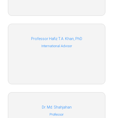
Professor Hafiz T.A. Khan, PhD
International Advisor
Dr. Md. Shahjahan
Professor