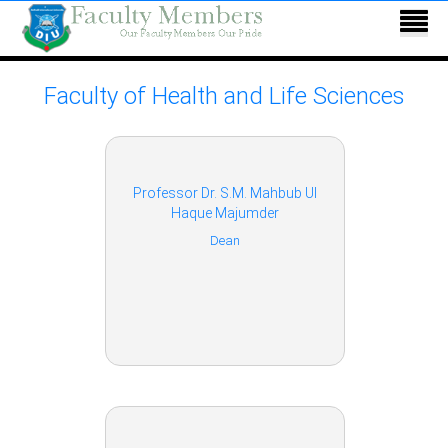
Faculty of Health and Life Sciences
Professor Dr. S.M. Mahbub Ul
Haque Majumder
Dean