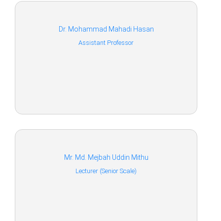
Dr. Mohammad Mahadi Hasan
Assistant Professor
Mr. Md. Mejbah Uddin Mithu
Lecturer (Senior Scale)