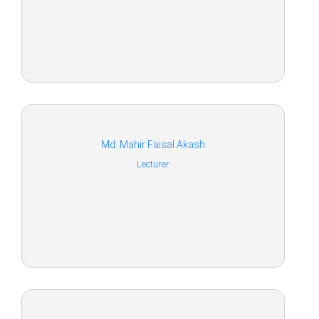
Md. Mahir Faisal Akash
Lecturer