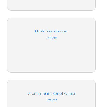
Mr. Md. Rakib Hossen
Lecturer
Dr. Lamia Tahsin Kamal Purnata
Lecturer