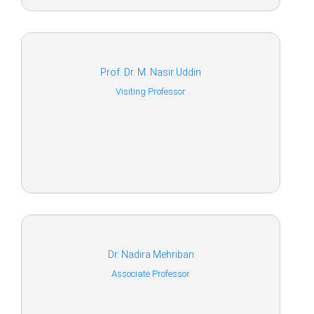
Prof. Dr. M. Nasir Uddin
Visiting Professor
Dr. Nadira Mehriban
Associate Professor