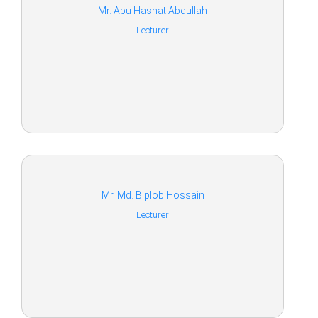
Mr. Abu Hasnat Abdullah
Lecturer
Mr. Md. Biplob Hossain
Lecturer