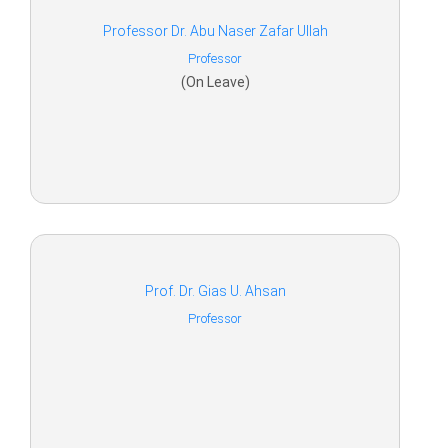
Professor Dr. Abu Naser Zafar Ullah
Professor
(On Leave)
Prof. Dr. Gias U. Ahsan
Professor